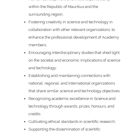
within the Republic of Mauritius and the
surrounding region;
Fostering creativity in science and technology in
collaboration with other relevant organizations, to
enhance the professional development of Academy
members;
Encouraging interdisciplinary studies that shed light
on the societal and economic implications of science
and technology;
Establishing and maintaining connections with
national, regional, and international organizations
that share similar science and technology objectives
Recognizing academic excellence in Science and
technology through awards, prizes, honours, and
credits
Cultivating ethical standards in scientific research;
Supporting the dissemination of scientific