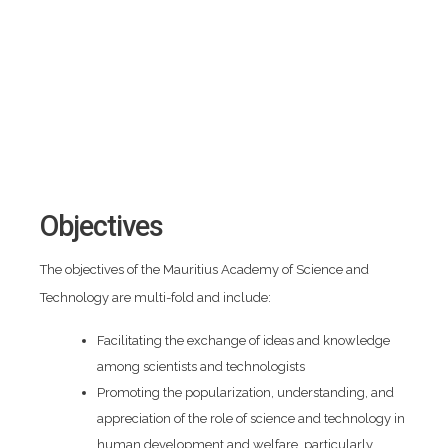
Objectives
The objectives of the Mauritius Academy of Science and
Technology are multi-fold and include:
Facilitating the exchange of ideas and knowledge
among scientists and technologists
Promoting the popularization, understanding, and
appreciation of the role of science and technology in
human development and welfare, particularly