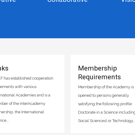
nks
Membership
Requirements
 has established cooperation
ements with various
Membership of the Academy is
rnational Academies and is a
opened to persons generally
ber of the InterAcademy
satisfying the following profile:
nership, the International
Doctorate in a Science includin
nce...
Social Sciences) or Technology..