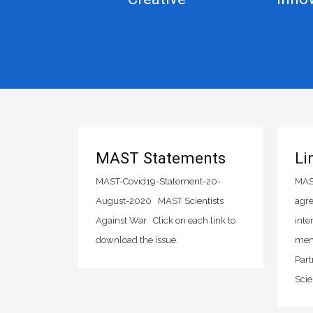
MAST Statements
Li
MAST-Covid19-Statement-20-
MAST
August-2020 MAST Scientists
agre
Against War Click on each link to
inte
download the issue.
mem
Part
Scie