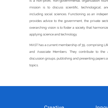
is a non-profit, non-governmental organization foun
mission is to discuss scientific, technological, an
including social sciences. Functioning as an indepe
provides advice to the government, the private secto
overarching vision is to foster a society that harmoni
applying science and technology.
MAST has a current membership of 39, comprising Li
and Associate Members. They contribute to the 
discussion groups, publishing and presenting papers a
topics.
Creative
Innov