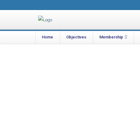
Home
Objectives
Membership