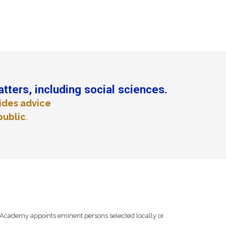
atters, including social sciences.
ides advice
public
.
Academy appoints eminent persons selected locally or