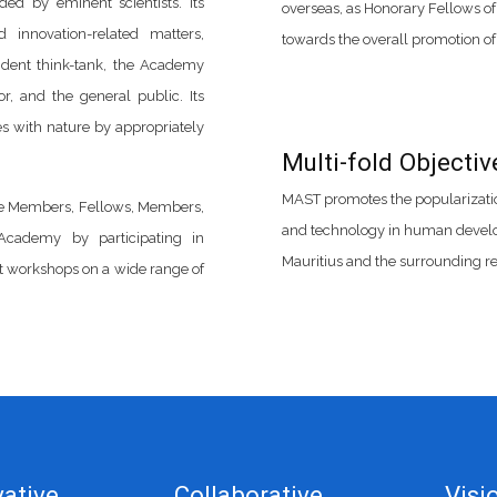
ded by eminent scientists. Its
overseas, as Honorary Fellows of
d innovation-related matters,
towards the overall promotion o
ndent think-tank, the Academy
r, and the general public. Its
zes with nature by appropriately
Multi-fold Objectiv
MAST promotes the popularization
fe Members, Fellows, Members,
and technology in human develop
Academy by participating in
Mauritius and the surrounding re
t workshops on a wide range of
ative
Collaborative
Visi