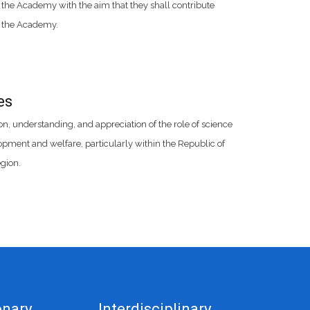
 the Academy with the aim that they shall contribute
f the Academy.
es
, understanding, and appreciation of the role of science
ment and welfare, particularly within the Republic of
gion.
onary
Interdisciplinary