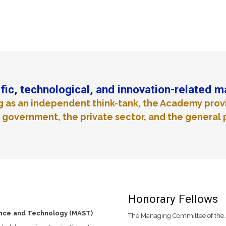
fic, technological, and innovation-related m
g as an independent think-tank, the Academy prov
 government, the private sector, and the general 
Honorary Fellows
ence and Technology (MAST)
The Managing Committee of the 