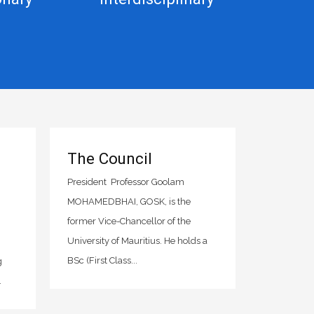
The Council
President Professor Goolam
MOHAMEDBHAI, GOSK, is the
former Vice-Chancellor of the
University of Mauritius. He holds a
BSc (First Class...
g
.