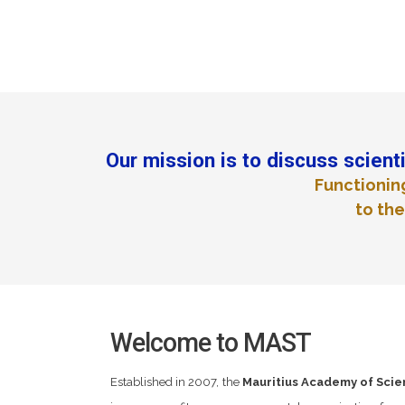
Our mission is to discuss scienti
Functionin
to the
Welcome to MAST
Established in 2007, the
Mauritius Academy of Sci