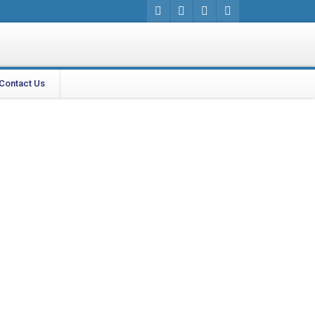
Contact Us