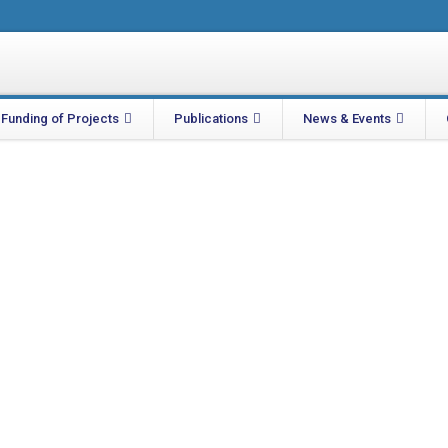
Funding of Projects
Publications
News & Events