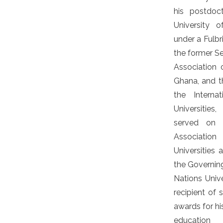
his postdoc
University of
under a Fulbr
the former Se
Association o
Ghana, and t
the Interna
Universitie
served on 
Associatio
Universitie
the Governing
Nations Unive
recipient of 
awards for hi
education 