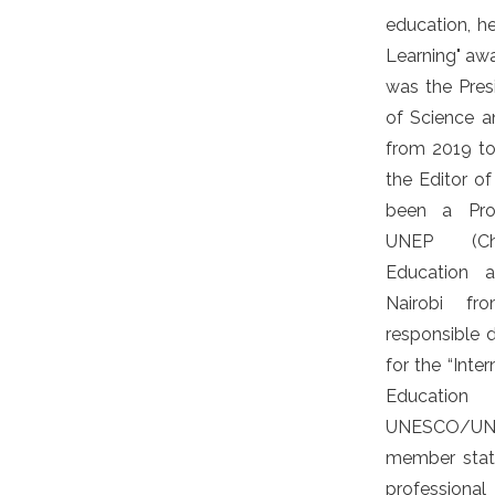
education, he
Learning" awa
was the Pre
of Science 
from 2019 to
the Editor of
been a Pro
UNEP (Chi
Education a
Nairobi f
responsible 
for the “Inte
Educatio
UNESCO/UNEP
member stat
professiona