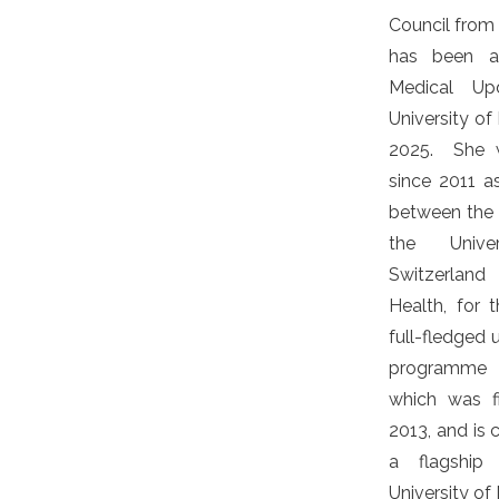
Council from
has been a
Medical Up
University of
2025. She w
since 2011 a
between the U
the Unive
Switzerland
Health, for
full-fledged
programme o
which was f
2013, and is 
a flagship
University of 