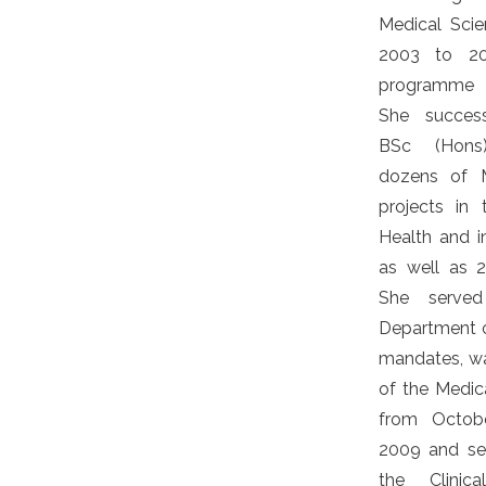
Medical Sci
2003 to 2
programme 
She success
BSc (Hons)
dozens of M
projects in
Health and 
as well as 
She serve
Department o
mandates, w
of the Medica
from Octob
2009 and se
the Clinica