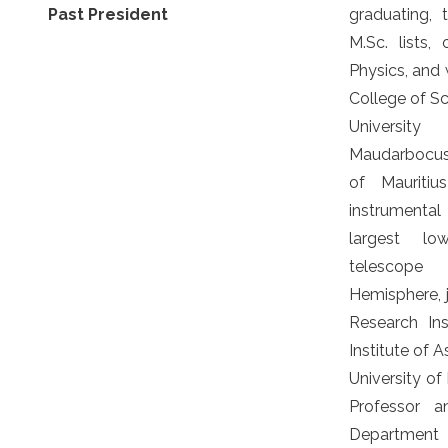
Past President
graduating, 
M.Sc. lists, 
Physics, and 
College of S
Universit
Maudarbocus 
of Mauriti
instrumenta
largest lo
telescope
Hemisphere, 
Research Ins
Institute of A
University of
Professor 
Department 