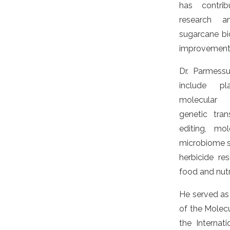
has contrib
research a
sugarcane b
improvement
Dr. Parmessu
include pl
molecular 
genetic tra
editing, mol
microbiome st
herbicide res
food and nutri
He served a
of the Molecu
the Internat