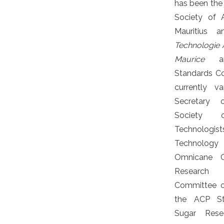
has been the 
Society of 
Mauritius
Technologie A
Maurice
and
Standards Co
currently v
Secretary o
Society
Technolo
Technolog
Omnicane G
Research
Committee o
the ACP St
Sugar Rese