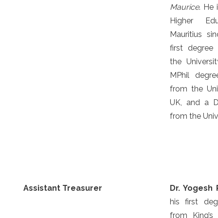
Maurice
. He 
Higher Edu
Mauritius s
first degree
the Univers
MPhil degre
from the Uni
UK, and a D
from the Univ
Assistant Treasurer
Dr. Yogesh
his first de
from King’s