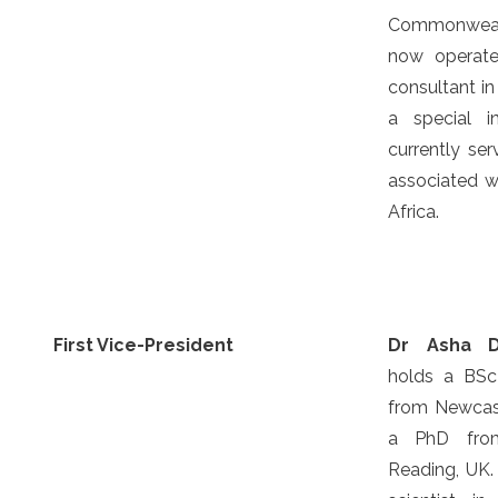
Commonweal
now operate
consultant in
a special i
currently se
associated wi
Africa.
First Vice-President
Dr Asha 
holds a BS
from Newcast
a PhD from
Reading, UK.