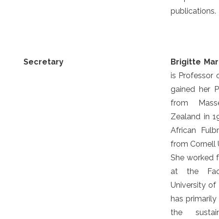
publications.
Secretary
Brigitte Ma
is Professor 
gained her 
from Masse
Zealand in 1
African Fulb
from Cornell 
She worked f
at the Facu
University of
has primaril
the sustai