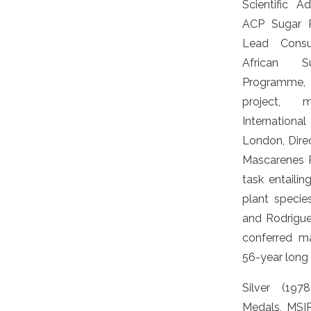
Scientific 
ACP Sugar 
Lead Consu
African S
Programme,
project,
International
London, Direc
Mascarenes 
task entailin
plant species
and Rodrigue
conferred ma
56-year long 
Silver (19
Medals, MSI