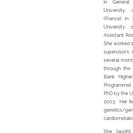
in General
University 
(France) in
University
Assistant Re
She worked a
supervisor’s 
several mont
through the
Bank Higher
Programme)
PhD by the Un
2003. Her fie
genetics
cardiometab
She taught