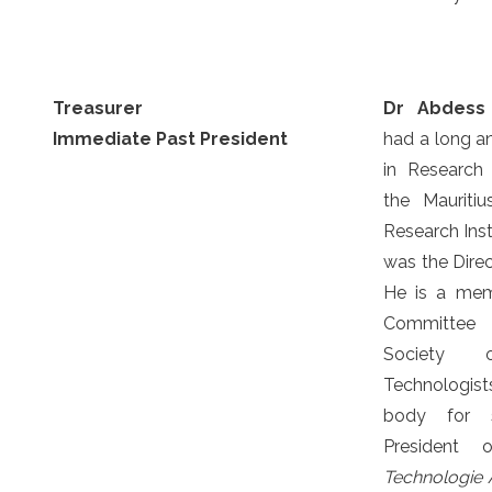
Treasurer
Dr Abdess
Immediate Past President
had a long an
in Research
the Mauriti
Research Inst
was the Direc
He is a mem
Committee o
Society
Technologis
body for 
President
Technologie A