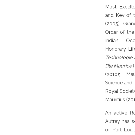
Most Excell
and Key of 
(2005), Gra
Order of the
Indian Oc
Honorary Li
Technologie A
l'Ile Maurice
(
(2010); Ma
Science and 
Royal Societ
Mauritius (201
An active Ro
Autrey has s
of Port Louis