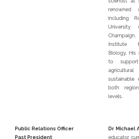
scientist at 
renowned re
including R
University 
Champaign,
Institute 
Biology. His 
to suppor
agricultura
sustainable
both region
levels.
Public Relations Officer
Dr Michael 
Past President
educator, cur