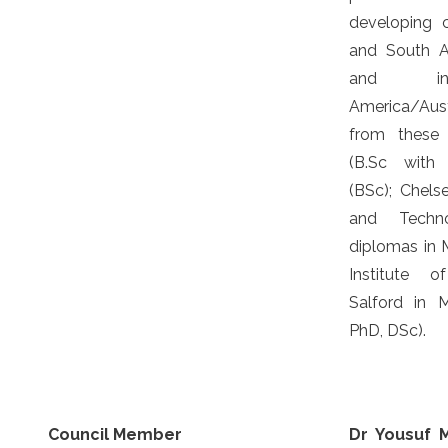
developing co
and South Am
and in 
America/Austr
from these U
(B.Sc with 
(BSc); Chels
and Techno
diplomas in M
Institute o
Salford in 
PhD, DSc).
Council Member
Dr Yousuf