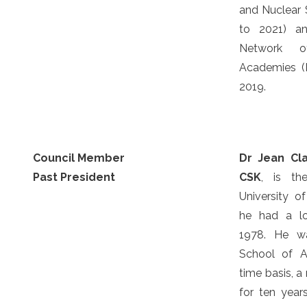
and Nuclear 
to 2021) an
Network o
Academies (
2019.
Council Member
Dr Jean Cl
Past President
CSK
, is th
University o
he had a lo
1978. He wa
School of A
time basis, 
for ten yea