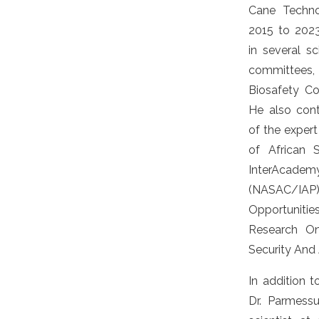
Cane Techno
2015 to 2023
in several sc
committees, 
Biosafety Co
He also con
of the expert
of African 
InterAca
(NASAC/
Opportuniti
Research On
Security And A
In addition t
Dr. Parmessu