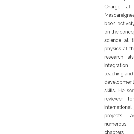
Charge at 
Mascareign
been activel
on the conce
science at 
physics at th
research a
integratio
teaching and 
development
skills. He se
reviewer fo
international
projects 
numerous 
chapters 