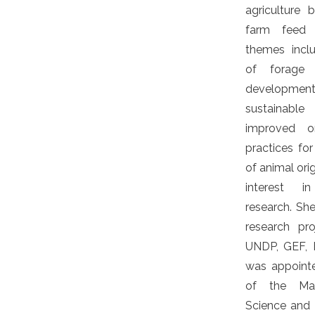
agriculture
farm feed s
themes incl
of forage 
developme
sustainable
improved o
practices fo
of animal ori
interest i
research. S
research pr
UNDP, GEF, 
was appoint
of the Mau
Science and