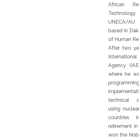
African Re
Technolog
UNECA/AU re
based in Daka
of Human Re
After two y
Internatio
Agency (IAEA
where he wa
programming,
implementat
technical c
using nuclear
countries i
retirement i
won the Nobe