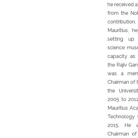
he received a
from the No
contributio
Mauritius, h
setting up 
science muse
capacity as 
the Rajiv Gan
was a memb
Chairman of 
the Univers
2005 to 2012
Mauritius A
Technology 
2015. He a
Chairman of