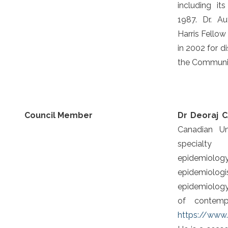
including it
1987. Dr. A
Harris Fellow
in 2002 for d
the Communi
Council Member
Dr Deoraj 
Canadian Un
specialty
epidemiolog
epidemiologi
epidemiology 
of contemp
https://www