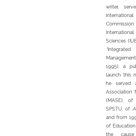
writer, se
internation
Commission 
Internationa
Sciences (IU
“
Integrat
Management
1995), a pu
launch this n
he served 
Association 
(MASE), of 
SPSTU, of
A
and from 199
of Education 
the cause