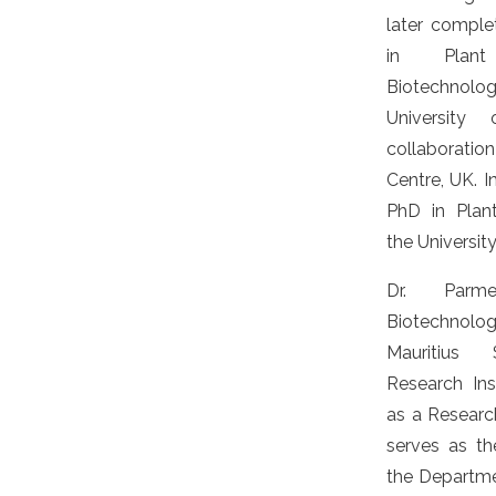
later comple
in Plan
Biotechnol
University
collaboratio
Centre, UK. I
PhD in Plan
the University
Dr. Parm
Biotechnolo
Mauritius 
Research Ins
as a Researc
serves as th
the Departme