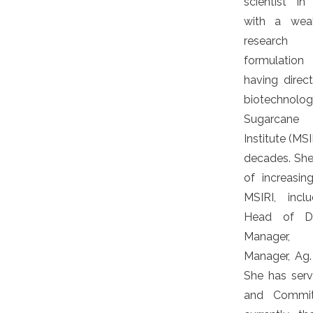
scientist i
with a weal
research
formulatio
having dire
biotechnolo
Sugarcane 
Institute (MS
decades. She 
of increasing
MSIRI, inclu
Head of De
Manager, P
Manager, Ag. 
She has ser
and Commit