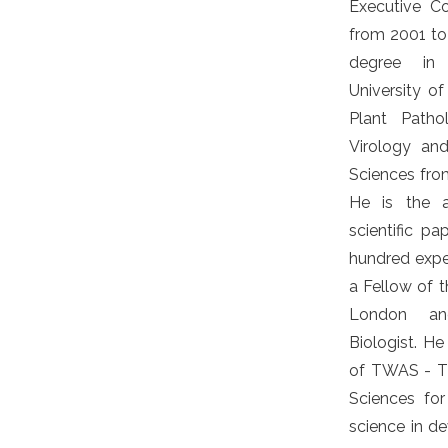
Executive C
from 2001 to
degree in
University o
Plant Path
Virology an
Sciences from
He is the 
scientific p
hundred exper
a Fellow of t
London an
Biologist. H
of TWAS - T
Sciences fo
science in de