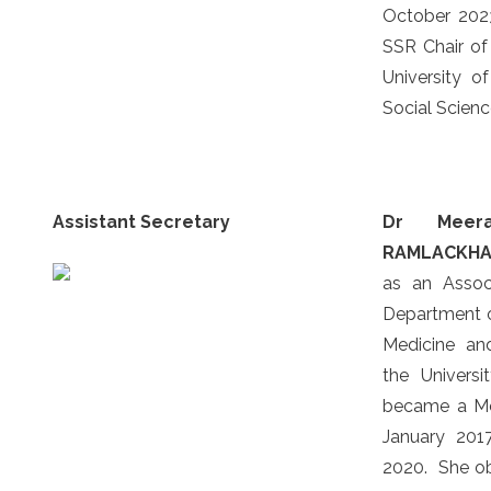
October 2023
SSR Chair of 
University of
Social Scien
Assistant Secretary
Dr Meer
RAMLACKH
as an Assoc
Department o
Medicine an
the Univers
became a M
January 201
2020. She o