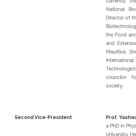
currently t
National Bi
Director of th
Biotechnolo
the Food and
and Extensio
Mauritius. S
International
Technologi
councilor f
society.
Second Vice-President
Prof. Yash
a PhD in Phys
University. He