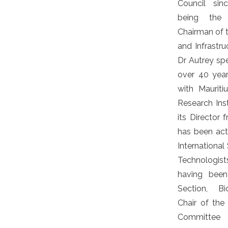
Council sin
being the 
Chairman of
and Infrastru
Dr Autrey spe
over 40 yea
with Mauriti
Research Ins
its Director
has been acti
International
Technologi
having been
Section, Bi
Chair of th
Committee