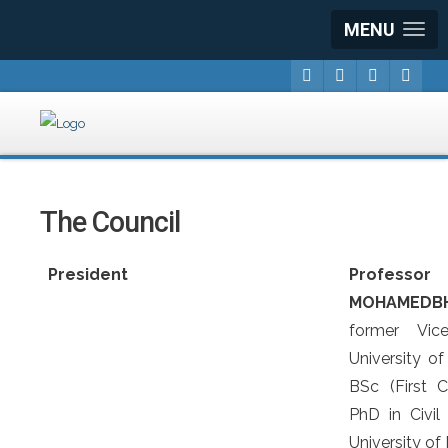
MENU
The Council
President
Profe
MOHAMEDB
former Vic
University of
BSc (First 
PhD in Civil
University of