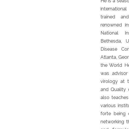
He is a seas
internationa
trained an
renowned ins
National In
Bethesda, U
Disease Con
Atlanta, Geor
the World He
was advisor
virology at 
and Quality o
also teaches
various instit
forte being 
networking t